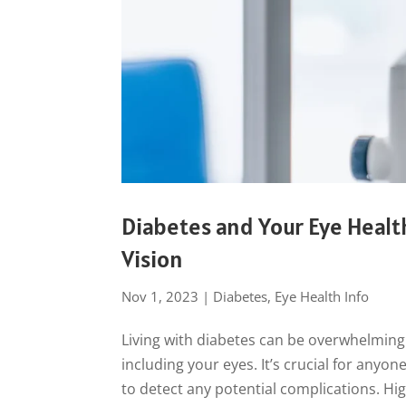
Diabetes and Your Eye Healt
Vision
Nov 1, 2023
|
Diabetes
,
Eye Health Info
Living with diabetes can be overwhelming 
including your eyes. It’s crucial for anyo
to detect any potential complications. Hig