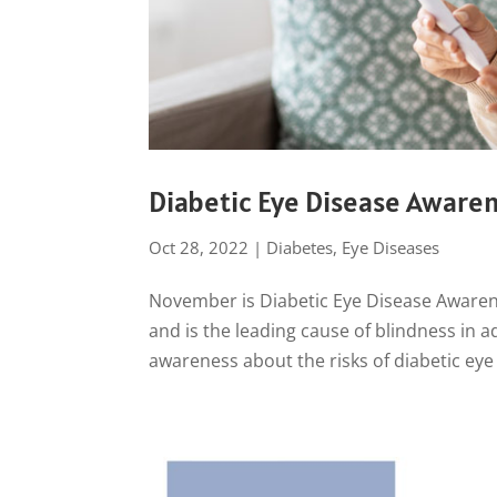
Diabetic Eye Disease Aware
Oct 28, 2022
|
Diabetes
,
Eye Diseases
November is Diabetic Eye Disease Awarene
and is the leading cause of blindness in a
awareness about the risks of diabetic eye