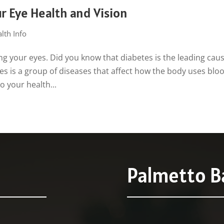
r Eye Health and Vision
lth Info
ng your eyes. Did you know that diabetes is the leading caus
tes is a group of diseases that affect how the body uses blo
o your health...
Palmetto Ba