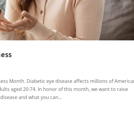
ness
ss Month. Diabetic eye disease affects millions of America
dults aged 20-74. In honor of this month, we want to raise
 disease and what you can...