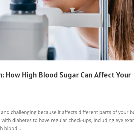
h: How High Blood Sugar Can Affect Your
and challenging because it affects different parts of your b
ne with diabetes to have regular check-ups, including eye exa
h blood...