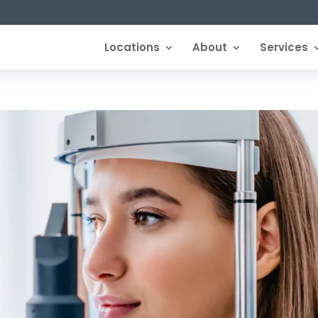
Locations
About
Services