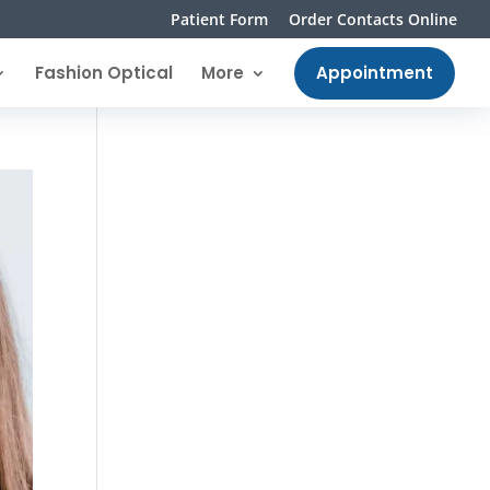
Patient Form
Order Contacts Online
Fashion Optical
More
Appointment