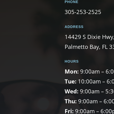
PHONE
305-253-2525
ADDRESS
14429 S Dixie Hwy
Palmetto Bay, FL 
HOURS
Mon:
9:00am – 6:
Tue:
10:00am – 6:
Wed:
9:00am – 5:
Thu:
9:00am – 6:0
Fri:
9:00am – 6:0