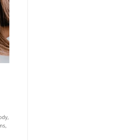
ody,
ms,