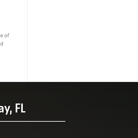
e of
od
y, FL