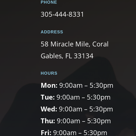
PHONE
305-444-8331
ADDRESS
58 Miracle Mile, Coral
Gables, FL 33134
HOURS
Mon:
9:00am – 5:30pm
Tue:
9:00am – 5:30pm
Wed:
9:00am – 5:30pm
Thu:
9:00am – 5:30pm
Fri:
9:00am – 5:30pm