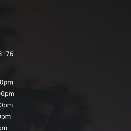
,
33176
00pm
00pm
30pm
0pm
0pm