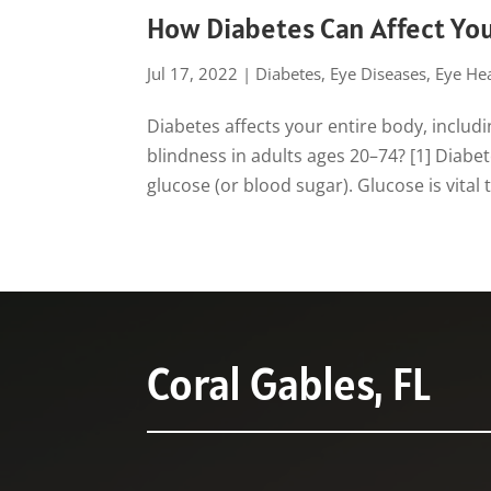
How Diabetes Can Affect You
Jul 17, 2022
|
Diabetes
,
Eye Diseases
,
Eye Hea
Diabetes affects your entire body, includi
blindness in adults ages 20–74? [1] Diabe
glucose (or blood sugar). Glucose is vital t
Coral Gables, FL