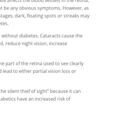
e affects the blood vessels in the retina,
ay not be any obvious symptoms. However, as
r stages, dark, floating spots or streaks may
etes.
 without diabetes. Cataracts cause the
d, reduce night vision, increase
he part of the retina used to see clearly
 lead to either partial vision loss or
e silent thief of sight” because it can
iabetics have an increased risk of