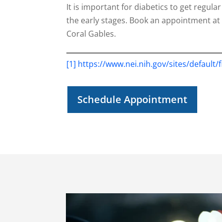
It is important for diabetics to get regu
the early stages. Book an appointment at 
Coral Gables.
[1]
https://www.nei.nih.gov/sites/default/
Schedule Appointment