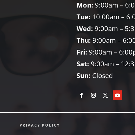
Mon:
9:00am – 6:
Tue:
10:00am – 6:
Wed:
9:00am – 5:
Thu:
9:00am – 6:0
Fri:
9:00am – 6:0
Sat:
9:00am – 12:
Sun:
Closed
PRIVACY POLICY