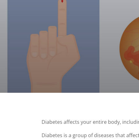
Diabetes affects your entire body, includ
Diabetes is a group of diseases that affec