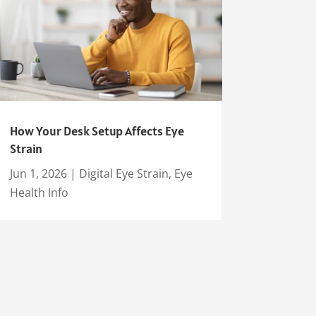
How Your Desk Setup Affects Eye
Strain
Jun 1, 2026
|
Digital Eye Strain
,
Eye
Health Info