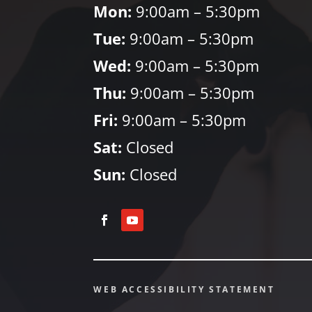
Mon:
9:00am – 5:30pm
Tue:
9:00am – 5:30pm
Wed:
9:00am – 5:30pm
Thu:
9:00am – 5:30pm
Fri:
9:00am – 5:30pm
Sat:
Closed
Sun:
Closed
WEB ACCESSIBILITY STATEMENT