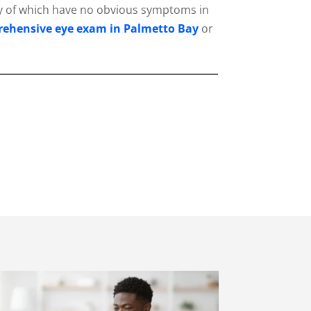
any of which have no obvious symptoms in
ehensive eye exam in Palmetto Bay
or