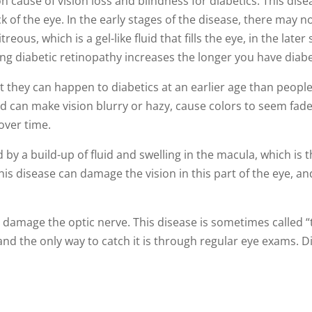
cause of vision loss and blindness for diabetics. This diseas
back of the eye. In the early stages of the disease, there m
treous, which is a gel-like fluid that fills the eye, in the late
ping diabetic retinopathy increases the longer you have diab
they can happen to diabetics at an earlier age than people
d can make vision blurry or hazy, cause colors to seem fade
s over time.
d by a build-up of fluid and swelling in the macula, which is t
his disease can damage the vision in this part of the eye, and
 damage the optic nerve. This disease is sometimes called “th
and the only way to catch it is through regular eye exams. D