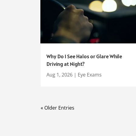
Why Do I See Halos or Glare While
Driving at Night?
Aug 1, 2026
|
Eye Exams
« Older Entries