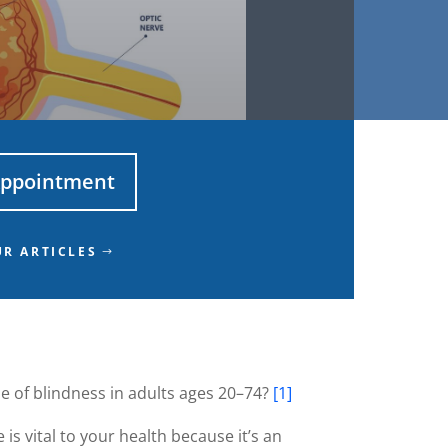
Appointment
R ARTICLES
se of blindness in adults ages 20–74?
[1]
is vital to your health because it’s an