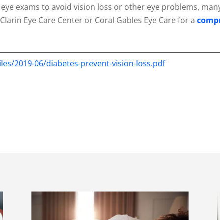
lar eye exams to avoid vision loss or other eye problems, m
Clarin Eye Care Center or Coral Gables Eye Care for a
compr
files/2019-06/diabetes-prevent-vision-loss.pdf