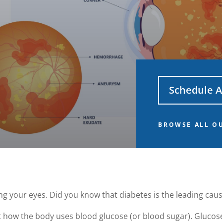
Schedule 
BROWSE ALL OU
ing your eyes. Did you know that diabetes is the leading cau
t how the body uses blood glucose (or blood sugar). Glucose 