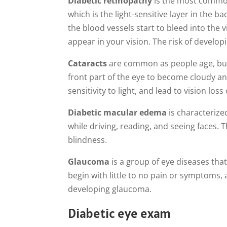
Diabetic retinopathy
is the most common 
which is the light-sensitive layer in the 
the blood vessels start to bleed into the vi
appear in your vision. The risk of develo
Cataracts
are common as people age, but 
front part of the eye to become cloudy an
sensitivity to light, and lead to vision los
Diabetic macular edema
is characterize
while driving, reading, and seeing faces. T
blindness.
Glaucoma
is a group of eye diseases that
begin with little to no pain or symptoms, 
developing glaucoma.
Diabetic eye exam