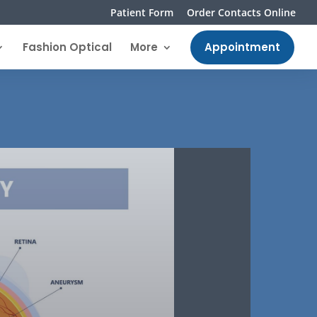
Patient Form
Order Contacts Online
Fashion Optical
More
Appointment