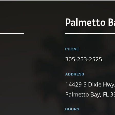
Palmetto Ba
PHONE
305-253-2525
ADDRESS
14429 S Dixie Hwy
Palmetto Bay, FL 
HOURS