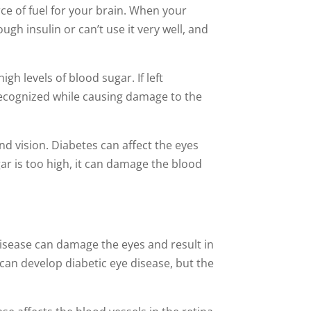
ce of fuel for your brain. When your
gh insulin or can’t use it very well, and
gh levels of blood sugar. If left
recognized while causing damage to the
d vision. Diabetes can affect the eyes
gar is too high, it can damage the blood
 disease can damage the eyes and result in
can develop diabetic eye disease, but the