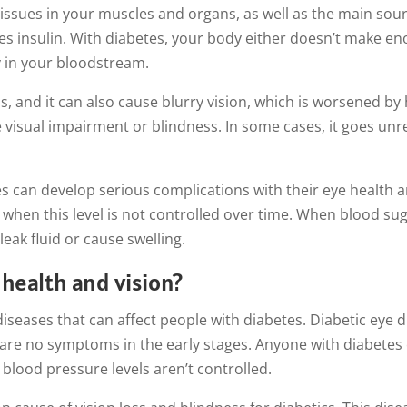
tissues in your muscles and organs, as well as the main sour
s insulin. With diabetes, your body either doesn’t make enou
y in your bloodstream.
 and it can also cause blurry vision, which is worsened by hi
e visual impairment or blindness. In some cases, it goes un
 can develop serious complications with their eye health an
y when this level is not controlled over time. When blood su
leak fluid or cause swelling.
health and vision?
 diseases that can affect people with diabetes. Diabetic eye
 are no symptoms in the early stages. Anyone with diabetes 
r blood pressure levels aren’t controlled.