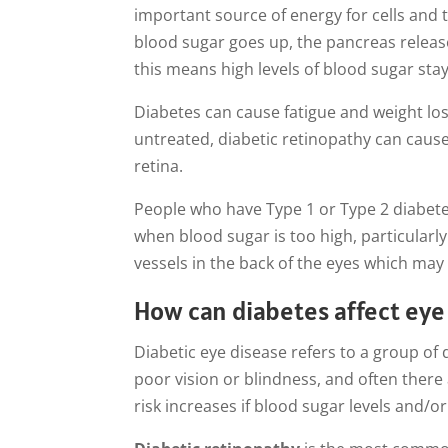
important source of energy for cells and 
blood sugar goes up, the pancreas release
this means high levels of blood sugar sta
Diabetes can cause fatigue and weight loss,
untreated, diabetic retinopathy can caus
retina.
People who have Type 1 or Type 2 diabetes
when blood sugar is too high, particularl
vessels in the back of the eyes which may 
How can diabetes affect eye 
Diabetic eye disease refers to a group of
poor vision or blindness, and often there
risk increases if blood sugar levels and/o