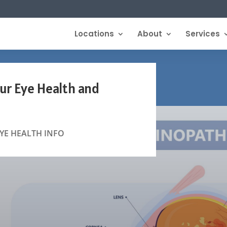
Locations
About
Services
ur Eye Health and
YE HEALTH INFO