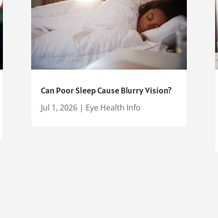
Can Poor Sleep Cause Blurry Vision?
Jul 1, 2026
|
Eye Health Info