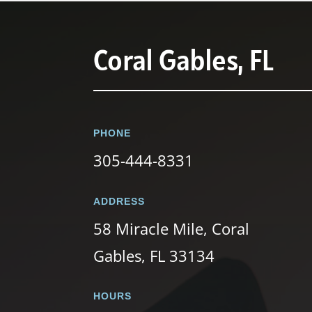
Coral Gables, FL
PHONE
305-444-8331
ADDRESS
58 Miracle Mile, Coral
Gables, FL 33134
HOURS