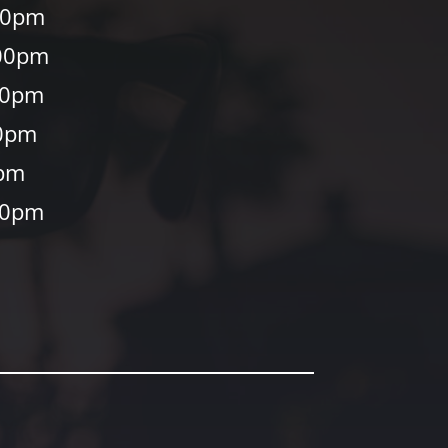
00pm
00pm
30pm
0pm
0pm
30pm