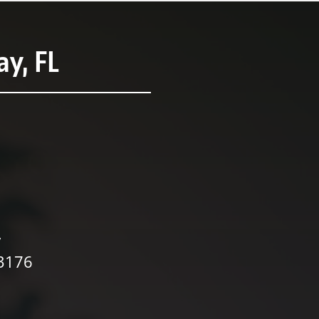
y, FL
,
33176