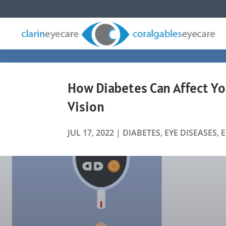
How Diabetes Can Affect Yo
Vision
JUL 17, 2022
|
DIABETES
,
EYE DISEASES
,
E