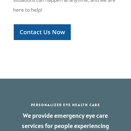
here to help!
Contact Us Now
PERSONALIZED EYE HEALTH CARE
We provide emergency eye care
services for people experiencing