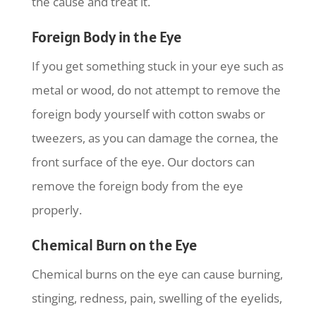
the cause and treat it.
Foreign Body in the Eye
If you get something stuck in your eye such as
metal or wood, do not attempt to remove the
foreign body yourself with cotton swabs or
tweezers, as you can damage the cornea, the
front surface of the eye. Our doctors can
remove the foreign body from the eye
properly.
Chemical Burn on the Eye
Chemical burns on the eye can cause burning,
stinging, redness, pain, swelling of the eyelids,