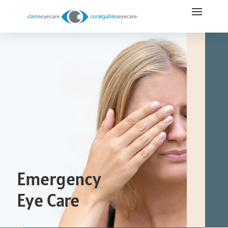
Emergency
Eye Care