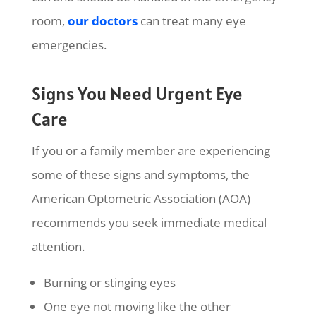
room,
our doctors
can treat many eye
emergencies.
Signs You Need Urgent Eye
Care
If you or a family member are experiencing
some of these signs and symptoms, the
American Optometric Association (AOA)
recommends you seek immediate medical
attention.
Burning or stinging eyes
One eye not moving like the other