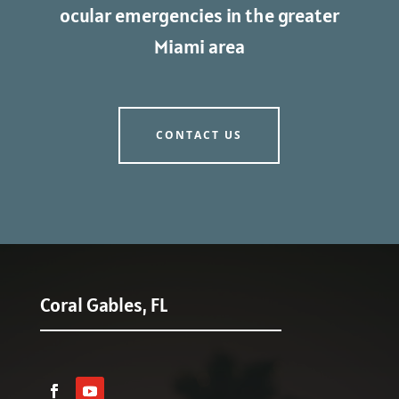
ocular emergencies in the greater
Miami area
CONTACT US
Coral Gables, FL