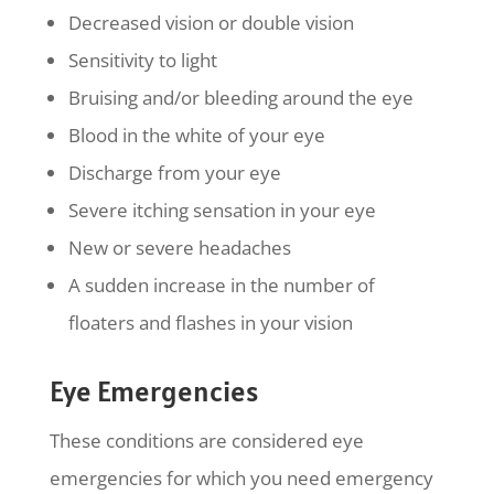
Decreased vision or double vision
Sensitivity to light
Bruising and/or bleeding around the eye
Blood in the white of your eye
Discharge from your eye
Severe itching sensation in your eye
New or severe headaches
A sudden increase in the number of
floaters and flashes in your vision
Eye Emergencies
These conditions are considered eye
emergencies for which you need emergency