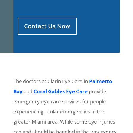
Contact Us Now
The doctors at Clarin Eye Care in
Palmetto
Bay
and
Coral Gables Eye Care
provide
emergency eye care services for people
experiencing ocular emergencies in the
greater Miami area. While some eye injuries
can and should be handled in the emergency