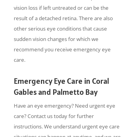
vision loss if left untreated or can be the
result of a detached retina. There are also
other serious eye conditions that cause
sudden vision changes for which we
recommend you receive emergency eye
care.
Emergency Eye Care in Coral
Gables and Palmetto Bay
Have an eye emergency? Need urgent eye
care? Contact us today for further
instructions. We understand urgent eye care
situations can happen at anytime, and we are