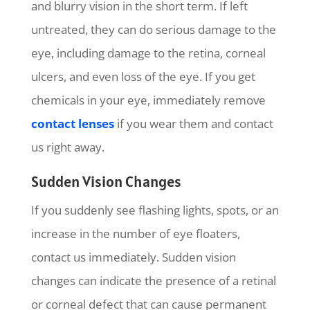
and blurry vision in the short term. If left
untreated, they can do serious damage to the
eye, including damage to the retina, corneal
ulcers, and even loss of the eye. If you get
chemicals in your eye, immediately remove
contact lenses
if you wear them and contact
us right away.
Sudden Vision Changes
If you suddenly see flashing lights, spots, or an
increase in the number of eye floaters,
contact us immediately. Sudden vision
changes can indicate the presence of a retinal
or corneal defect that can cause permanent