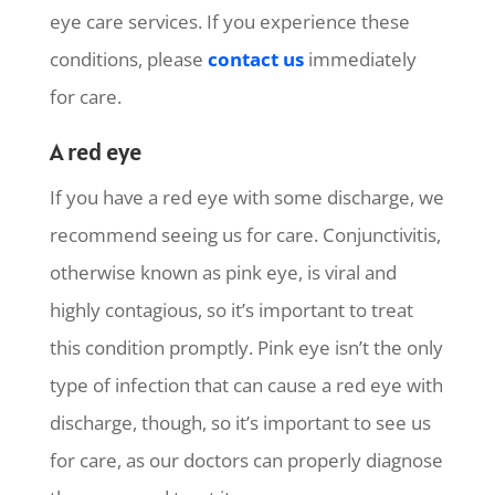
eye care services. If you experience these
conditions, please
contact us
immediately
for care.
A red eye
If you have a red eye with some discharge, we
recommend seeing us for care. Conjunctivitis,
otherwise known as pink eye, is viral and
highly contagious, so it’s important to treat
this condition promptly. Pink eye isn’t the only
type of infection that can cause a red eye with
discharge, though, so it’s important to see us
for care, as our doctors can properly diagnose