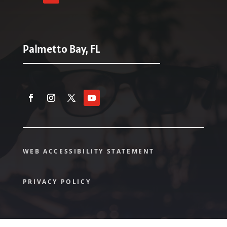
Palmetto Bay, FL
WEB ACCESSIBILITY STATEMENT
PRIVACY POLICY