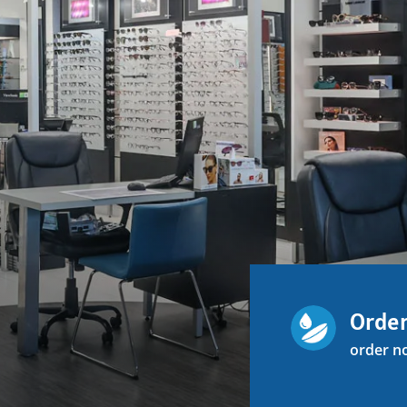
Order
order n