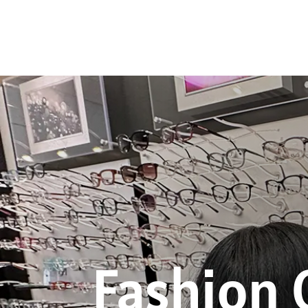
Fashion 