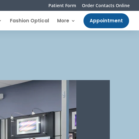
Patient Form
Order Contacts Online
Fashion Optical
More
Appointment