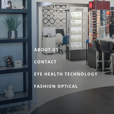
ABOUT US
CONTACT
EYE HEALTH TECHNOLOGY
FASHION OPTICAL