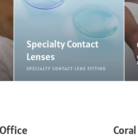
Specialty Contact
Lenses
SPECIALTY CONTACT LENS FITTING
Office
Coral