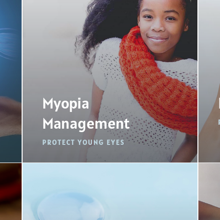
Myopia
Management
PROTECT YOUNG EYES