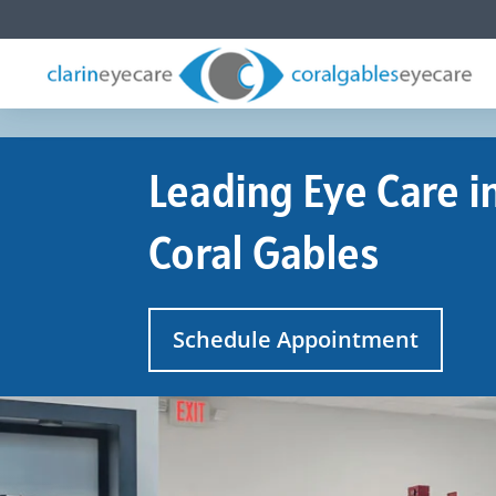
Leading Eye Care i
Coral Gables
Schedule Appointment