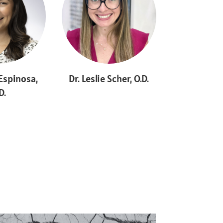
 Espinosa,
Dr. Leslie Scher, O.D.
D.