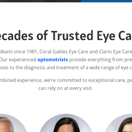
cades of Trusted Eye Ca
Miami since 1981, Coral Gables Eye Care and Clarin Eye Care
 Our experienced
optometrists
provide everything from prec
nses to the diagnosis and treatment of a wide range of eye 
mbined experience, we’re committed to exceptional care, pe
can rely on at every visit.