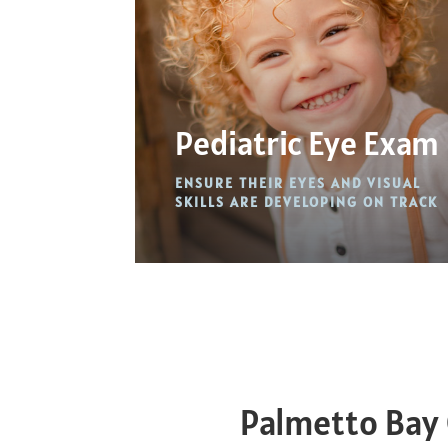
Pediatric Eye Exam
ENSURE THEIR EYES AND VISUAL
SKILLS ARE DEVELOPING ON TRACK
Palmetto Bay 