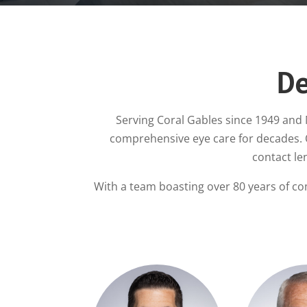
De
Serving Coral Gables since 1949 and 
comprehensive eye care for decades.
contact le
With a team boasting over 80 years of co