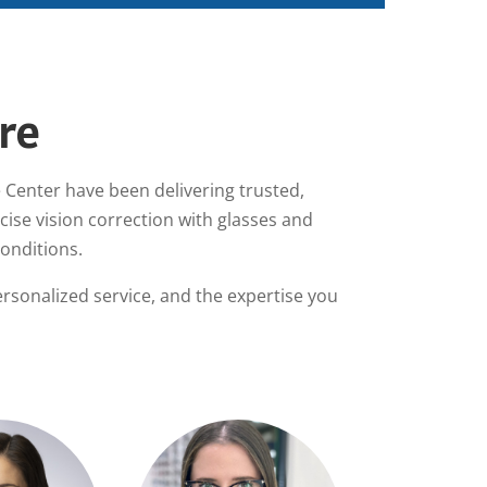
re
 Center have been delivering trusted,
ise vision correction with glasses and
conditions.
rsonalized service, and the expertise you