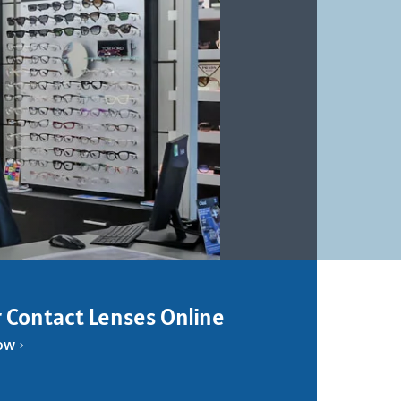
 Contact Lenses Online
ow
5