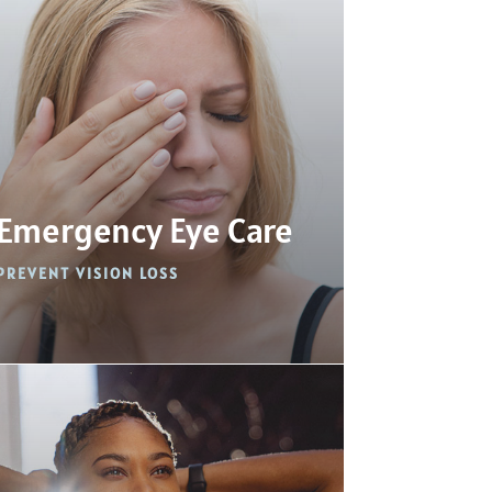
Emergency Eye Care
PREVENT VISION LOSS