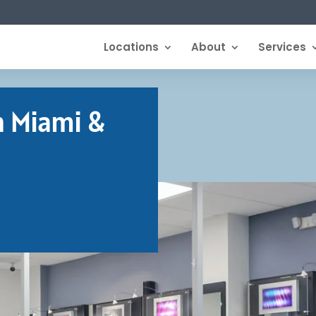
Locations
About
Services
n Miami &