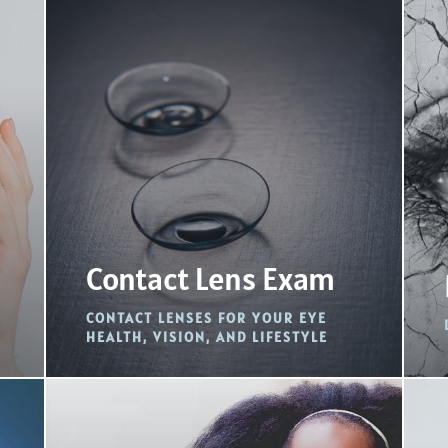
Contact Lens Exam
CONTACT LENSES FOR YOUR EYE
HEALTH, VISION, AND LIFESTYLE