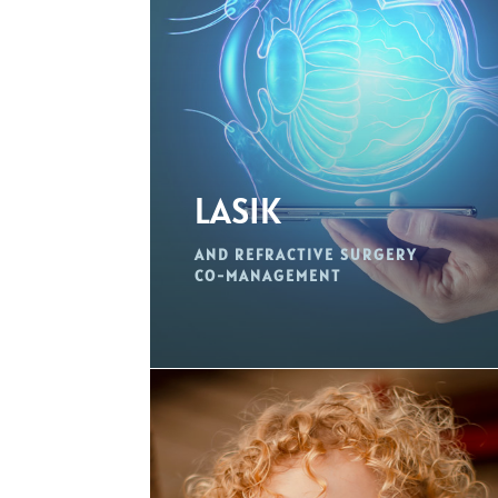
LASIK
AND REFRACTIVE SURGERY
CO-MANAGEMENT