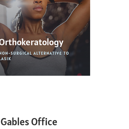
Orthokeratology
NON-SURGICAL ALTERNATIVE TO
LASIK
 Gables Office