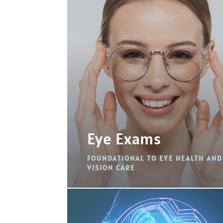
Eye Exams
FOUNDATIONAL TO EYE HEALTH AND
VISION CARE