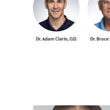
Dr. Adam Clarin, O.D.
Dr. Bruce 