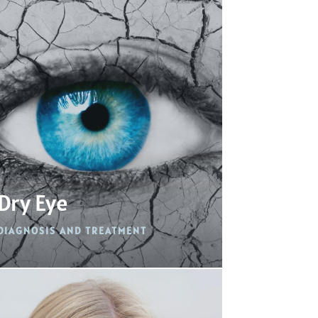
Dry Eye
DIAGNOSIS AND TREATMENT