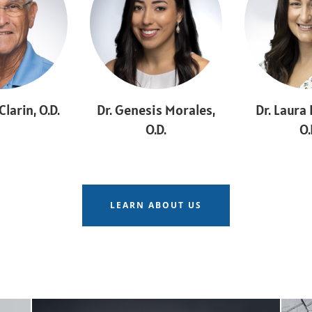
Clarin, O.D.
Dr. Genesis Morales,
Dr. Laura
O.D.
O.
LEARN ABOUT US