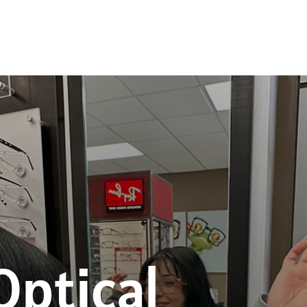
Optical