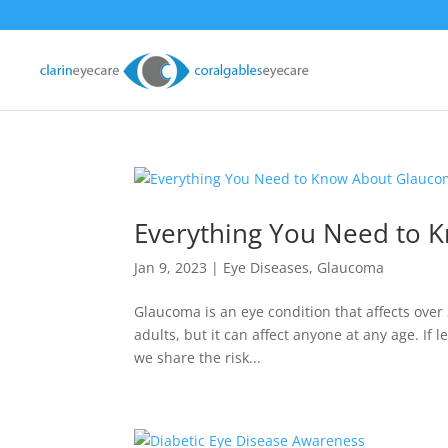
Everything You Need to 
Jan 9, 2023
|
Eye Diseases
,
Glaucoma
Glaucoma is an eye condition that affects over
adults, but it can affect anyone at any age. If l
we share the risk...