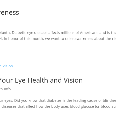
areness
nth. Diabetic eye disease affects millions of Americans and is th
4. In honor of this month, we want to raise awareness about the ri
Your Eye Health and Vision
th Info
our eyes. Did you know that diabetes is the leading cause of blindn
f diseases that affect how the body uses blood glucose (or blood su