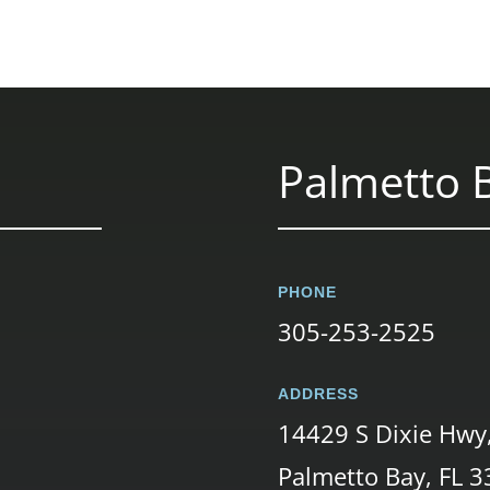
Palmetto B
PHONE
305-253-2525
ADDRESS
14429 S Dixie Hwy
Palmetto Bay, FL 