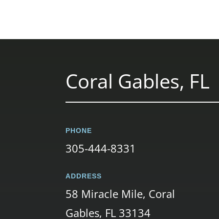
Coral Gables, FL
PHONE
305-444-8331
ADDRESS
58 Miracle Mile, Coral
Gables, FL 33134