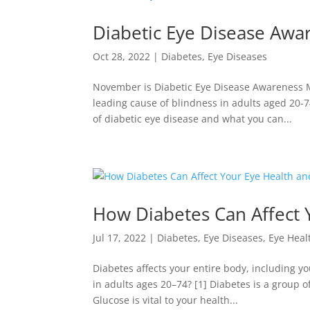
Diabetic Eye Disease Aw
Oct 28, 2022
|
Diabetes
,
Eye Diseases
November is Diabetic Eye Disease Awareness Mo
leading cause of blindness in adults aged 20-7
of diabetic eye disease and what you can...
How Diabetes Can Affect 
Jul 17, 2022
|
Diabetes
,
Eye Diseases
,
Eye Heal
Diabetes affects your entire body, including y
in adults ages 20–74? [1] Diabetes is a group o
Glucose is vital to your health...