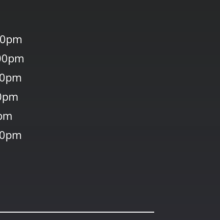
00pm
00pm
30pm
0pm
0pm
30pm