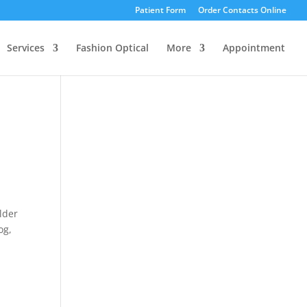
Patient Form
Order Contacts Online
Services
Fashion Optical
More
Appointment
lder
og,