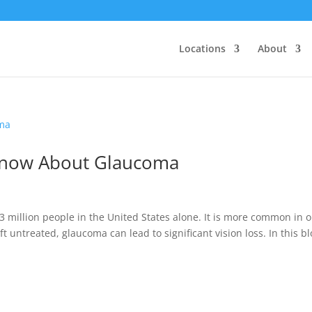
Locations
About
Know About Glaucoma
 3 million people in the United States alone. It is more common in o
eft untreated, glaucoma can lead to significant vision loss. In this bl