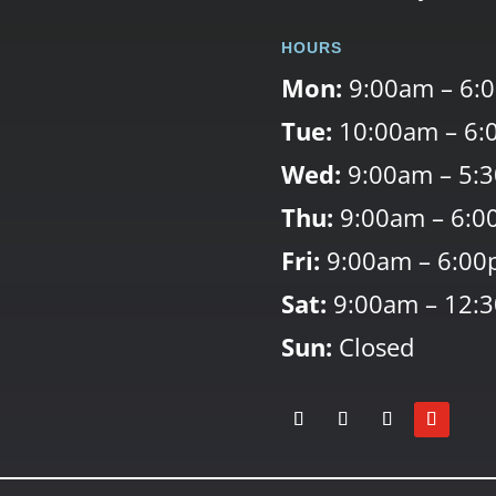
HOURS
Mon:
9:00am – 6:
Tue:
10:00am – 6:
Wed:
9:00am – 5:
Thu:
9:00am – 6:0
Fri:
9:00am – 6:0
Sat:
9:00am – 12:
Sun:
Closed