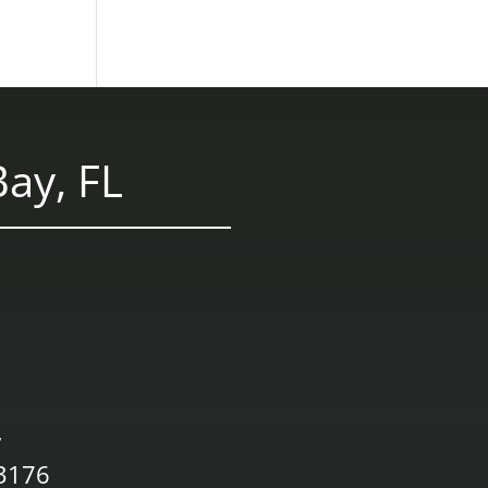
ay, FL
,
33176