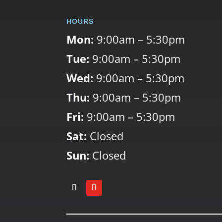
HOURS
Mon:
9:00am – 5:30pm
Tue:
9:00am – 5:30pm
Wed:
9:00am – 5:30pm
Thu:
9:00am – 5:30pm
Fri:
9:00am – 5:30pm
Sat:
Closed
Sun:
Closed