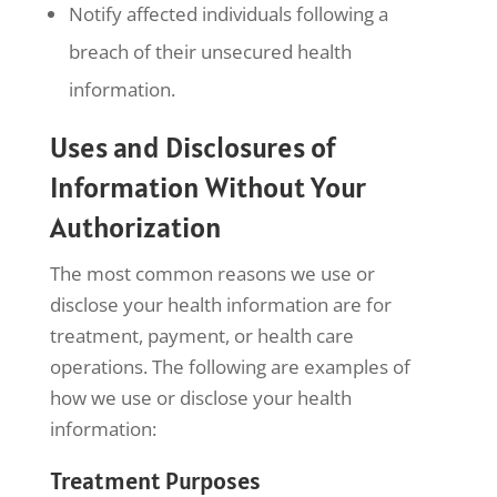
Notify affected individuals following a
breach of their unsecured health
information.
Uses and Disclosures of
Information Without Your
Authorization
The most common reasons we use or
disclose your health information are for
treatment, payment, or health care
operations. The following are examples of
how we use or disclose your health
information:
Treatment Purposes