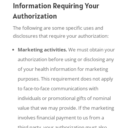
Information Requiring Your
Authorization
The following are some specific uses and
disclosures that require your authorization:
Marketing activities.
We must obtain your
authorization before using or disclosing any
of your health information for marketing
purposes. This requirement does not apply
to face-to-face communications with
individuals or promotional gifts of nominal
value that we may provide. If the marketing
involves financial payment to us from a
third party, your authorization must also