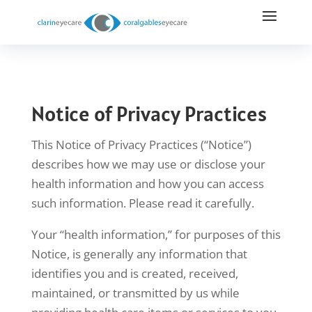
Notice of Privacy Practices
This Notice of Privacy Practices (“Notice”)
describes how we may use or disclose your
health information and how you can access
such information. Please read it carefully.
Your “health information,” for purposes of this
Notice, is generally any information that
identifies you and is created, received,
maintained, or transmitted by us while