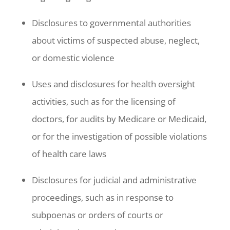
Disclosures to governmental authorities
about victims of suspected abuse, neglect,
or domestic violence
Uses and disclosures for health oversight
activities, such as for the licensing of
doctors, for audits by Medicare or Medicaid,
or for the investigation of possible violations
of health care laws
Disclosures for judicial and administrative
proceedings, such as in response to
subpoenas or orders of courts or