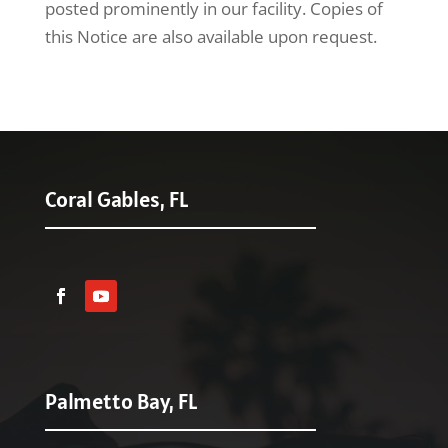
posted prominently in our facility. Copies of
this Notice are also available upon request.
Coral Gables, FL
Palmetto Bay, FL