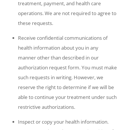
treatment, payment, and health care
operations. We are not required to agree to
these requests.
Receive confidential communications of
health information about you in any
manner other than described in our
authorization request form. You must make
such requests in writing. However, we
reserve the right to determine if we will be
able to continue your treatment under such
restrictive authorizations.
Inspect or copy your health information.