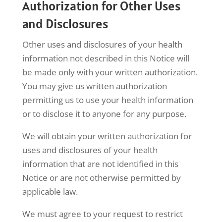
Authorization for Other Uses
and Disclosures
Other uses and disclosures of your health
information not described in this Notice will
be made only with your written authorization.
You may give us written authorization
permitting us to use your health information
or to disclose it to anyone for any purpose.
We will obtain your written authorization for
uses and disclosures of your health
information that are not identified in this
Notice or are not otherwise permitted by
applicable law.
We must agree to your request to restrict