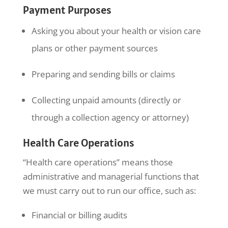
Payment Purposes
Asking you about your health or vision care
plans or other payment sources
Preparing and sending bills or claims
Collecting unpaid amounts (directly or
through a collection agency or attorney)
Health Care Operations
“Health care operations” means those
administrative and managerial functions that
we must carry out to run our office, such as:
Financial or billing audits