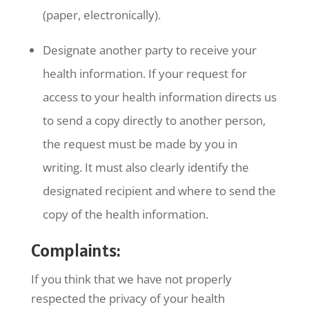
(paper, electronically).
Designate another party to receive your
health information. If your request for
access to your health information directs us
to send a copy directly to another person,
the request must be made by you in
writing. It must also clearly identify the
designated recipient and where to send the
copy of the health information.
Complaints:
If you think that we have not properly
respected the privacy of your health