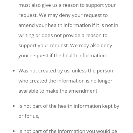
must also give us a reason to support your
request. We may deny your request to
amend your health information if it is not in
writing or does not provide a reason to
support your request. We may also deny
your request if the health information:
Was not created by us, unless the person
who created the information is no longer
available to make the amendment,
Is not part of the health information kept by
or for us,
Is not part of the information you would be