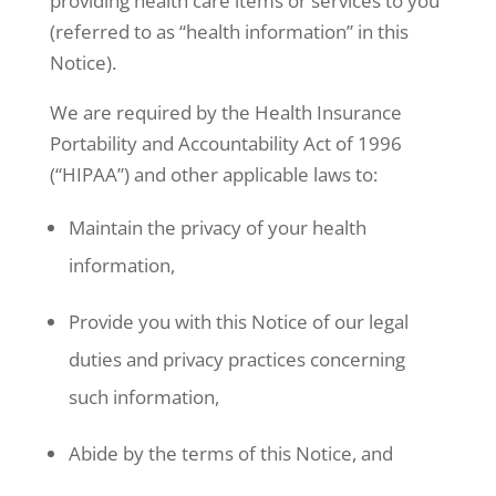
providing health care items or services to you
(referred to as “health information” in this
Notice).
We are required by the Health Insurance
Portability and Accountability Act of 1996
(“HIPAA”) and other applicable laws to:
Maintain the privacy of your health
information,
Provide you with this Notice of our legal
duties and privacy practices concerning
such information,
Abide by the terms of this Notice, and