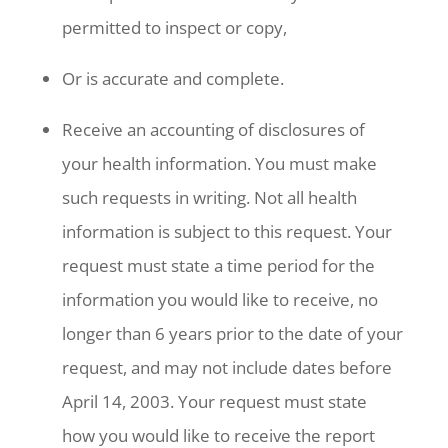
permitted to inspect or copy,
Or is accurate and complete.
Receive an accounting of disclosures of
your health information. You must make
such requests in writing. Not all health
information is subject to this request. Your
request must state a time period for the
information you would like to receive, no
longer than 6 years prior to the date of your
request, and may not include dates before
April 14, 2003. Your request must state
how you would like to receive the report