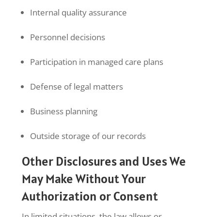
Internal quality assurance
Personnel decisions
Participation in managed care plans
Defense of legal matters
Business planning
Outside storage of our records
Other Disclosures and Uses We
May Make Without Your
Authorization or Consent
In limited situations, the law allows or