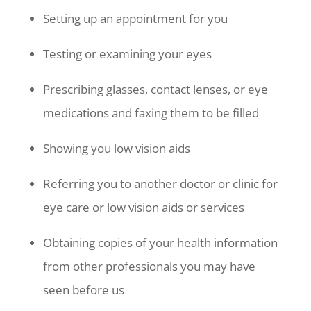
Setting up an appointment for you
Testing or examining your eyes
Prescribing glasses, contact lenses, or eye
medications and faxing them to be filled
Showing you low vision aids
Referring you to another doctor or clinic for
eye care or low vision aids or services
Obtaining copies of your health information
from other professionals you may have
seen before us