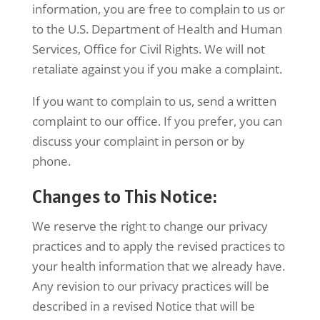
information, you are free to complain to us or
to the U.S. Department of Health and Human
Services, Office for Civil Rights. We will not
retaliate against you if you make a complaint.
If you want to complain to us, send a written
complaint to our office. If you prefer, you can
discuss your complaint in person or by
phone.
Changes to This Notice:
We reserve the right to change our privacy
practices and to apply the revised practices to
your health information that we already have.
Any revision to our privacy practices will be
described in a revised Notice that will be