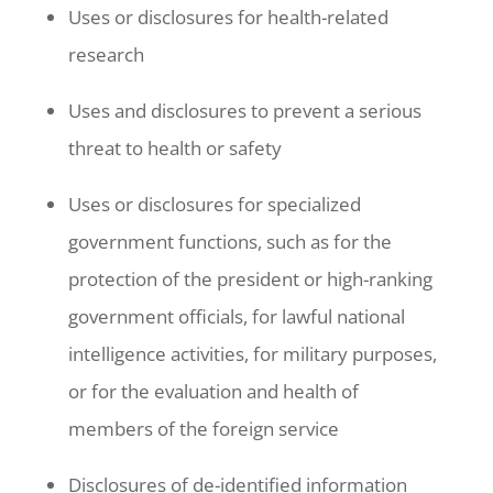
Uses or disclosures for health-related
research
Uses and disclosures to prevent a serious
threat to health or safety
Uses or disclosures for specialized
government functions, such as for the
protection of the president or high-ranking
government officials, for lawful national
intelligence activities, for military purposes,
or for the evaluation and health of
members of the foreign service
Disclosures of de-identified information