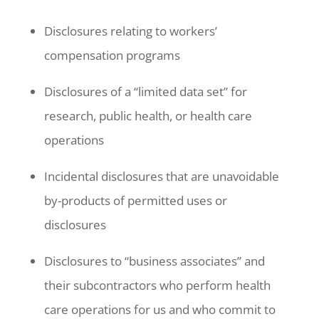
Disclosures relating to workers’
compensation programs
Disclosures of a “limited data set” for
research, public health, or health care
operations
Incidental disclosures that are unavoidable
by-products of permitted uses or
disclosures
Disclosures to “business associates” and
their subcontractors who perform health
care operations for us and who commit to