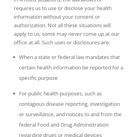
requires us to use or disclose your health
information without your consent or
authorization. Not all these situations will
apply to us; some may never come up at our
office at all. Such uses or disclosures are:
When a state or federal law mandates that
certain health information be reported for a
specific purpose
For public health purposes, such as
contagious disease reporting, investigation
or surveillance, and notices to and from the
federal Food and Drug Administration
regarding drugs or medical devices