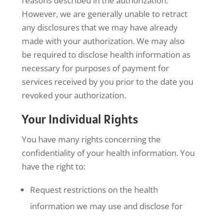
reasons described in the authorization.
However, we are generally unable to retract
any disclosures that we may have already
made with your authorization. We may also
be required to disclose health information as
necessary for purposes of payment for
services received by you prior to the date you
revoked your authorization.
Your Individual Rights
You have many rights concerning the
confidentiality of your health information. You
have the right to:
Request restrictions on the health
information we may use and disclose for