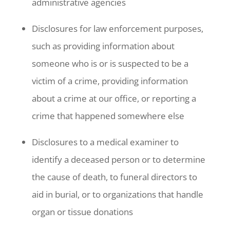
administrative agencies
Disclosures for law enforcement purposes,
such as providing information about
someone who is or is suspected to be a
victim of a crime, providing information
about a crime at our office, or reporting a
crime that happened somewhere else
Disclosures to a medical examiner to
identify a deceased person or to determine
the cause of death, to funeral directors to
aid in burial, or to organizations that handle
organ or tissue donations