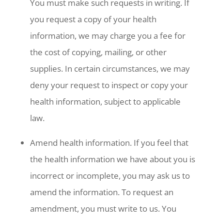
You must make such requests in writing. If
you request a copy of your health
information, we may charge you a fee for
the cost of copying, mailing, or other
supplies. In certain circumstances, we may
deny your request to inspect or copy your
health information, subject to applicable
law.
Amend health information. If you feel that
the health information we have about you is
incorrect or incomplete, you may ask us to
amend the information. To request an
amendment, you must write to us. You