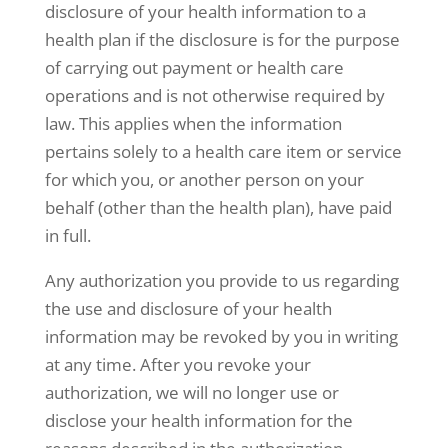
disclosure of your health information to a
health plan if the disclosure is for the purpose
of carrying out payment or health care
operations and is not otherwise required by
law. This applies when the information
pertains solely to a health care item or service
for which you, or another person on your
behalf (other than the health plan), have paid
in full.
Any authorization you provide to us regarding
the use and disclosure of your health
information may be revoked by you in writing
at any time. After you revoke your
authorization, we will no longer use or
disclose your health information for the