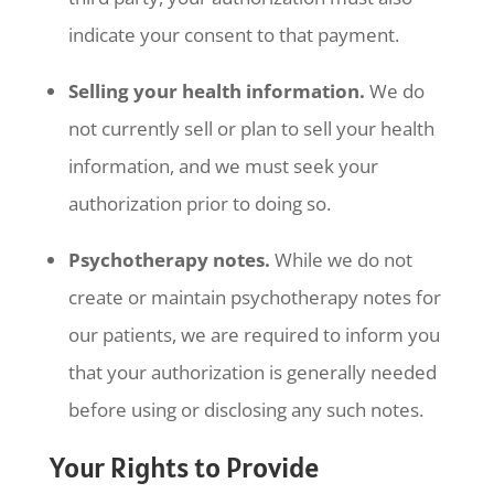
indicate your consent to that payment.
Selling your health information.
We do
not currently sell or plan to sell your health
information, and we must seek your
authorization prior to doing so.
Psychotherapy notes.
While we do not
create or maintain psychotherapy notes for
our patients, we are required to inform you
that your authorization is generally needed
before using or disclosing any such notes.
Your Rights to Provide