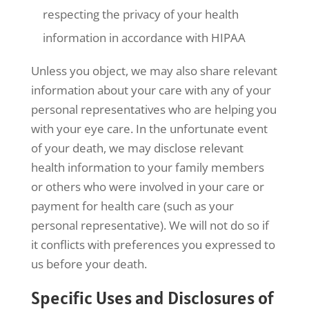
respecting the privacy of your health
information in accordance with HIPAA
Unless you object, we may also share relevant
information about your care with any of your
personal representatives who are helping you
with your eye care. In the unfortunate event
of your death, we may disclose relevant
health information to your family members
or others who were involved in your care or
payment for health care (such as your
personal representative). We will not do so if
it conflicts with preferences you expressed to
us before your death.
Specific Uses and Disclosures of