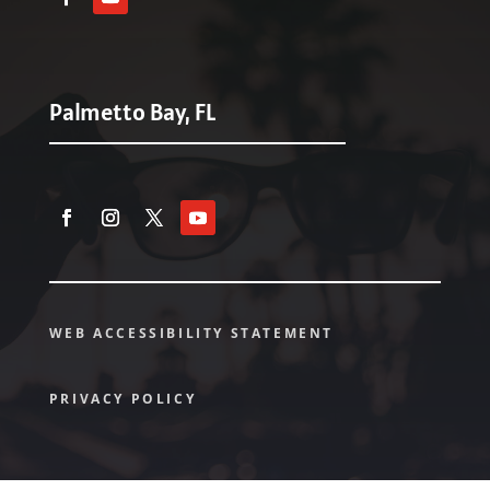
Palmetto Bay, FL
WEB ACCESSIBILITY STATEMENT
PRIVACY POLICY