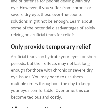
line of defense for people dealing with dry
eye. However, if you suffer from chronic or
severe dry eye, these over-the-counter
solutions might not be enough. Learn about
some of the potential disadvantages of solely
relying on artificial tears for relief:
Only provide temporary relief
Artificial tears can hydrate your eyes for short
periods, but their effects may not last long
enough for those with chronic or severe dry
eye issues. You may need to use them
multiple times throughout the day to keep
your eyes comfortable. Over time, this can
become tedious and costly.