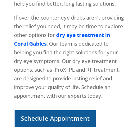
help you find better, long-lasting solutions.
If over-the-counter eye drops aren’t providing
the relief you need, it may be time to explore
other options for
dry eye treatment in
Coral Gables
. Our team is dedicated to
helping you find the right solutions for your
dry eye symptoms. Our dry eye treatment
options, such as iProX IPL and RF treatment,
are designed to provide lasting relief and
improve your quality of life. Schedule an
appointment with our experts today.
Schedule Appointment