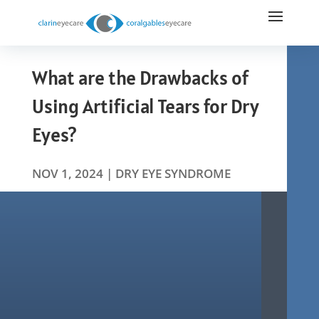
What are the Drawbacks of
Using Artificial Tears for Dry
Eyes?
NOV 1, 2024
|
DRY EYE SYNDROME