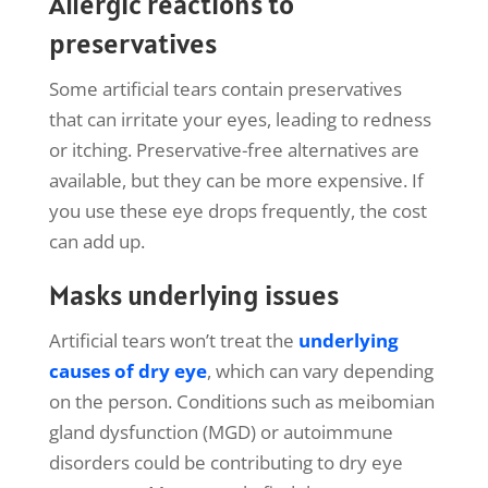
Allergic reactions to
preservatives
Some artificial tears contain preservatives
that can irritate your eyes, leading to redness
or itching. Preservative-free alternatives are
available, but they can be more expensive. If
you use these eye drops frequently, the cost
can add up.
Masks underlying issues
Artificial tears won’t treat the
underlying
causes of dry eye
, which can vary depending
on the person. Conditions such as meibomian
gland dysfunction (MGD) or autoimmune
disorders could be contributing to dry eye