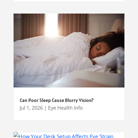
Can Poor Sleep Cause Blurry Vision?
Jul 1, 2026
|
Eye Health Info