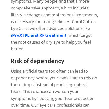
symptoms. Many people find that a more
comprehensive approach, which includes
lifestyle changes and professional treatments,
is necessary for lasting relief. At Coral Gables
Eye Care, we offer advanced solutions like
iProX IPL and RF treatment
, which target
the root causes of dry eye to help you feel
better.
Risk of dependency
Using artificial tears too often can lead to
dependency, where your eyes start to rely on
these drops instead of producing natural
tears. This reliance can worsen your
symptoms by reducing your tear production
over time. Our eye care professionals can