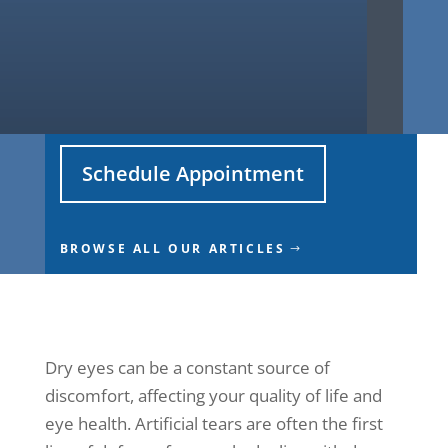
Schedule Appointment
BROWSE ALL OUR ARTICLES
Dry eyes can be a constant source of
discomfort, affecting your quality of life and
eye health. Artificial tears are often the first