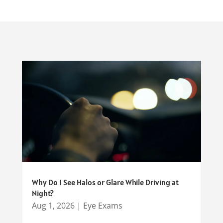
Why Do I See Halos or Glare While Driving at
Night?
Aug 1, 2026
|
Eye Exams