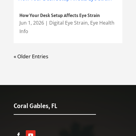
How Your Desk Setup Affects Eye Strain
Jun 1, 2026
|
Digital Eye Strain
,
Eye Health
Info
« Older Entries
Coral Gables, FL