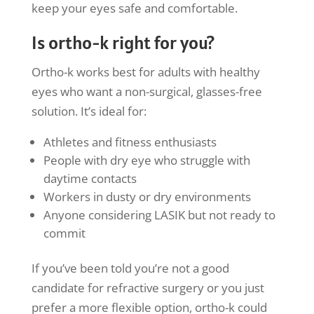
keep your eyes safe and comfortable.
Is ortho-k right for you?
Ortho-k works best for adults with healthy
eyes who want a non-surgical, glasses-free
solution. It’s ideal for:
Athletes and fitness enthusiasts
People with dry eye who struggle with
daytime contacts
Workers in dusty or dry environments
Anyone considering LASIK but not ready to
commit
If you’ve been told you’re not a good
candidate for refractive surgery or you just
prefer a more flexible option, ortho-k could