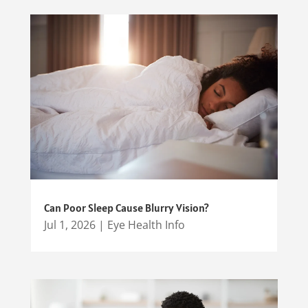
Can Poor Sleep Cause Blurry Vision?
Jul 1, 2026
|
Eye Health Info