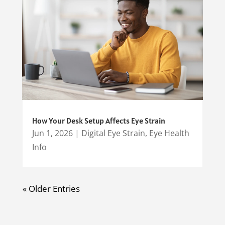
How Your Desk Setup Affects Eye Strain
Jun 1, 2026
|
Digital Eye Strain
,
Eye Health
Info
« Older Entries