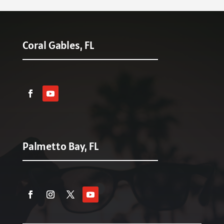
Coral Gables, FL
Palmetto Bay, FL