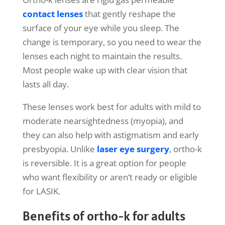
contact lenses
that gently reshape the
surface of your eye while you sleep. The
change is temporary, so you need to wear the
lenses each night to maintain the results.
Most people wake up with clear vision that
lasts all day.
These lenses work best for adults with mild to
moderate nearsightedness (myopia), and
they can also help with astigmatism and early
presbyopia. Unlike
laser eye surgery
, ortho-k
is reversible. It is a great option for people
who want flexibility or aren’t ready or eligible
for LASIK.
Benefits of ortho-k for adults