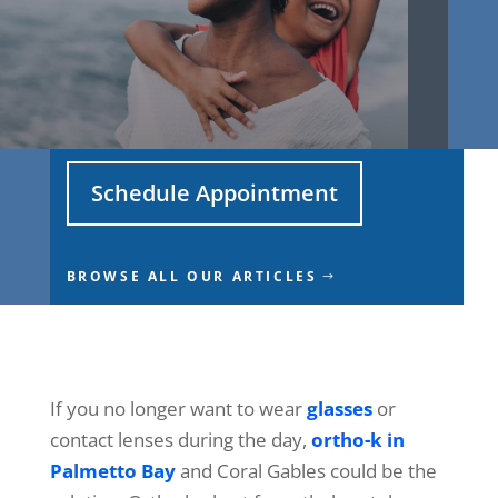
Schedule Appointment
BROWSE ALL OUR ARTICLES
If you no longer want to wear
glasses
or
contact lenses during the day,
ortho-k in
Palmetto Bay
and Coral Gables could be the