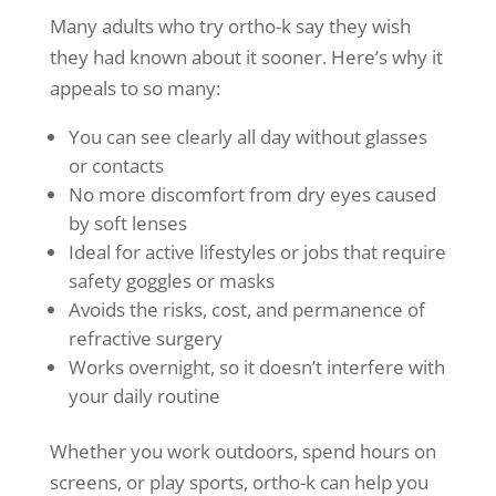
Many adults who try ortho-k say they wish
they had known about it sooner. Here’s why it
appeals to so many:
You can see clearly all day without glasses
or contacts
No more discomfort from dry eyes caused
by soft lenses
Ideal for active lifestyles or jobs that require
safety goggles or masks
Avoids the risks, cost, and permanence of
refractive surgery
Works overnight, so it doesn’t interfere with
your daily routine
Whether you work outdoors, spend hours on
screens, or play sports, ortho-k can help you