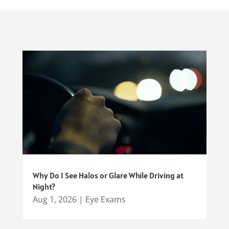
Why Do I See Halos or Glare While Driving at
Night?
Aug 1, 2026
|
Eye Exams