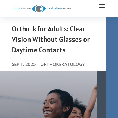
Ortho-k for Adults: Clear
Vision Without Glasses or
Daytime Contacts
SEP 1, 2025
|
ORTHOKERATOLOGY