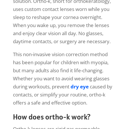
solution. Ortho-k, short for orthokeratology,
uses custom contact lenses worn while you
sleep to reshape your cornea overnight.
When you wake up, you remove the lenses
and enjoy clear vision all day. No glasses,
daytime contacts, or surgery are necessary.
This non-invasive vision correction method
has been popular for children with myopia,
but many adults also find it life-changing.
Whether you want to avoid wearing glasses
during workouts, prevent
dry eye
caused by
contacts, or simplify your routine, ortho-k
offers a safe and effective option.
How does ortho-k work?
Ortho-k lenses are rigid gas permeable