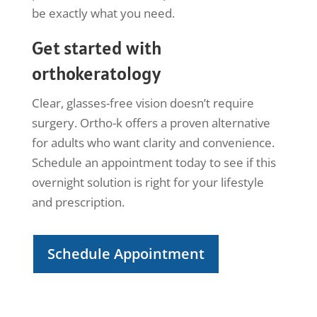
be exactly what you need.
Get started with
orthokeratology
Clear, glasses-free vision doesn’t require
surgery. Ortho-k offers a proven alternative
for adults who want clarity and convenience.
Schedule an appointment today to see if this
overnight solution is right for your lifestyle
and prescription.
Schedule Appointment