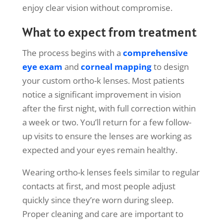
enjoy clear vision without compromise.
What to expect from treatment
The process begins with a
comprehensive
eye exam
and
corneal mapping
to design
your custom ortho-k lenses. Most patients
notice a significant improvement in vision
after the first night, with full correction within
a week or two. You’ll return for a few follow-
up visits to ensure the lenses are working as
expected and your eyes remain healthy.
Wearing ortho-k lenses feels similar to regular
contacts at first, and most people adjust
quickly since they’re worn during sleep.
Proper cleaning and care are important to