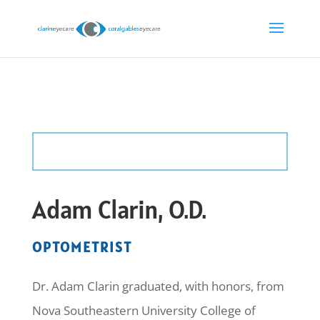
Adam Clarin, O.D.
OPTOMETRIST
Dr. Adam Clarin graduated, with honors, from
Nova Southeastern University College of