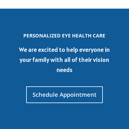
PERSONALIZED EYE HEALTH CARE
We are excited to help everyone in
your family with all of their vision
needs
Schedule Appointment