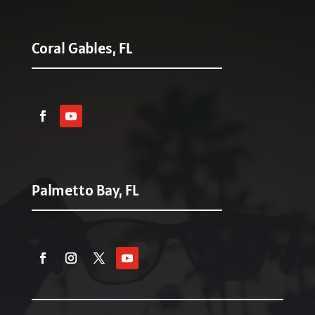
Coral Gables, FL
Palmetto Bay, FL