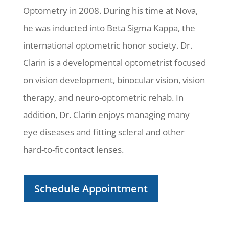
Optometry in 2008. During his time at Nova,
he was inducted into Beta Sigma Kappa, the
international optometric honor society. Dr.
Clarin is a developmental optometrist focused
on vision development, binocular vision, vision
therapy, and neuro-optometric rehab. In
addition, Dr. Clarin enjoys managing many
eye diseases and fitting scleral and other
hard-to-fit contact lenses.
Schedule Appointment